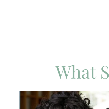
What S