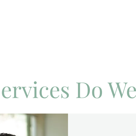
ervices Do We