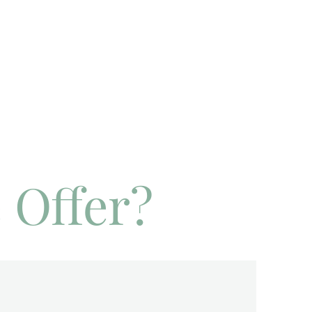
 Offer?