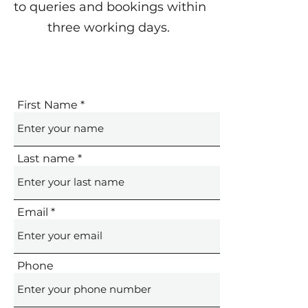
to queries and bookings within
three working days.
First Name
Last name
Email
Phone