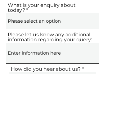
What is your enquiry about
today?
Please let us know any additional
information regarding your query:
How did you hear about us?
Submit