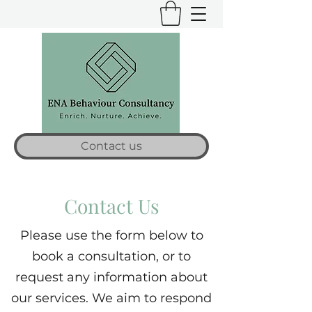
Contact us
Contact Us
Please use the form below to
book a consultation, or to
request any information about
our services. We aim to respond